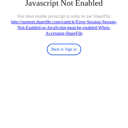
Javascript Not Enabled
You must enable javascript in order to use ShareFile.
http://support.sharefile.com/s/article/Error-Session-Storage-
Not-Enabled-or-JavaScript-must-be-enabled-When-
Accessing-ShareFile
Back to Sign in